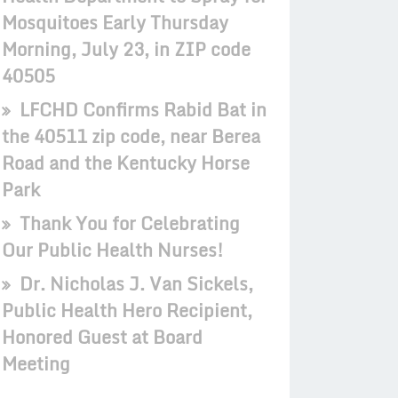
Mosquitoes Early Thursday
Morning, July 23, in ZIP code
40505
LFCHD Confirms Rabid Bat in
the 40511 zip code, near Berea
Road and the Kentucky Horse
Park
Thank You for Celebrating
Our Public Health Nurses!
Dr. Nicholas J. Van Sickels,
Public Health Hero Recipient,
Honored Guest at Board
Meeting