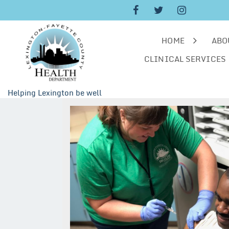
Skip
to
content
HOME
ABO
CLINICAL SERVICES
Helping Lexington be well