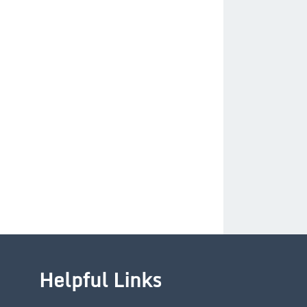
Helpful Links