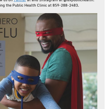
ling the Public Health Clinic at 859-288-2483.