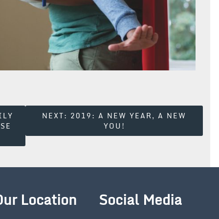
ILY
NEXT:
2019: A NEW YEAR, A NEW
ESE
YOU!
Our Location
Social Media