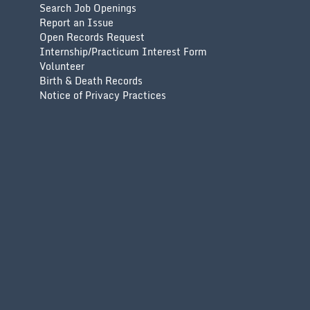
Search Job Openings
Report an Issue
Open Records Request
Internship/Practicum Interest Form
Volunteer
Birth & Death Records
Notice of Privacy Practices