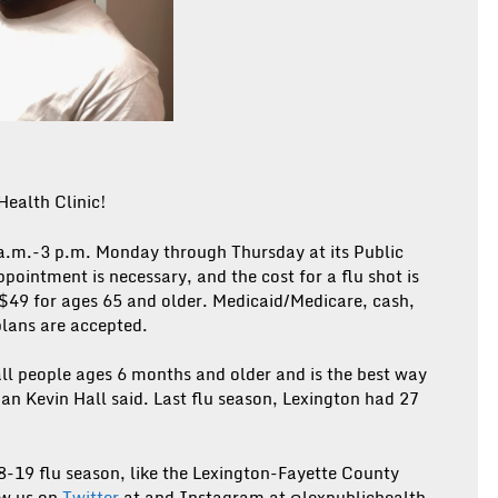
Health Clinic!
 a.m.-3 p.m. Monday through Thursday at its Public
ointment is necessary, and the cost for a flu shot is
 $49 for ages 65 and older. Medicaid/Medicare, cash,
plans are accepted.
ll people ages 6 months and older and is the best way
an Kevin Hall said. Last flu season, Lexington had 27
8-19 flu season, like the Lexington-Fayette County
ow us on
Twitter
at and Instagram at @lexpublichealth.