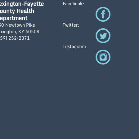
exington-Fayette
Facebook:
ounty Health
epartment
50 Newtown Pike
Twitter:
exington, KY 40508
859) 252-2371
Instagram: