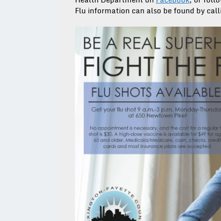
Flu information can also be found by cal