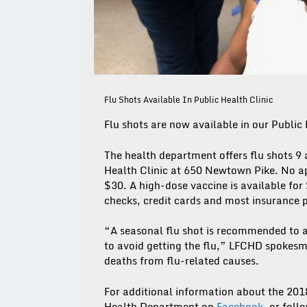
Flu Shots Available In Public Health Clinic
Flu shots are now available in our Public 
The health department offers flu shots 9
Health Clinic at 650 Newtown Pike. No app
$30. A high-dose vaccine is available for
checks, credit cards and most insurance 
“A seasonal flu shot is recommended to a
to avoid getting the flu,” LFCHD spokesm
deaths from flu-related causes.
For additional information about the 201
Health Department on
Facebook
, or foll