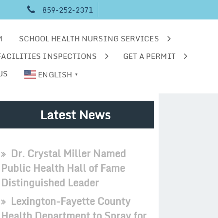
859-252-2371
M
SCHOOL HEALTH NURSING SERVICES
FACILITIES INSPECTIONS
GET A PERMIT
US
ENGLISH
▼
Latest News
Dr. Crystal Miller Named
Public Health Hall of Fame
Distinguished Leader
Lexington-Fayette County
Health Department to Spray for