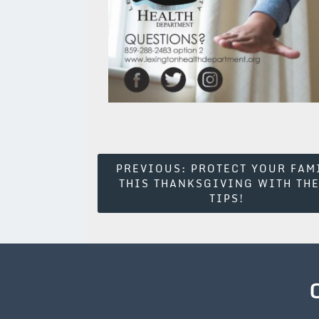
Post
PREVIOUS:
PROTECT YOUR FAM
THIS THANKSGIVING WITH TH
Navigation
TIPS!