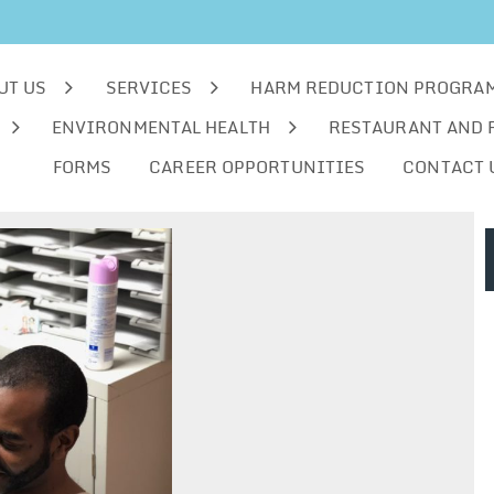
UT US
SERVICES
HARM REDUCTION PROGRA
ENVIRONMENTAL HEALTH
RESTAURANT AND 
FORMS
CAREER OPPORTUNITIES
CONTACT 