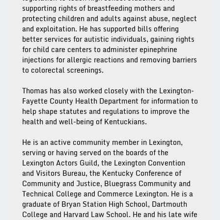
supporting rights of breastfeeding mothers and
protecting children and adults against abuse, neglect
and exploitation. He has supported bills offering
better services for autistic individuals, gaining rights
for child care centers to administer epinephrine
injections for allergic reactions and removing barriers
to colorectal screenings.
Thomas has also worked closely with the Lexington-
Fayette County Health Department for information to
help shape statutes and regulations to improve the
health and well-being of Kentuckians.
He is an active community member in Lexington,
serving or having served on the boards of the
Lexington Actors Guild, the Lexington Convention
and Visitors Bureau, the Kentucky Conference of
Community and Justice, Bluegrass Community and
Technical College and Commerce Lexington. He is a
graduate of Bryan Station High School, Dartmouth
College and Harvard Law School. He and his late wife