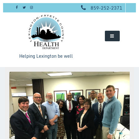
Skip
859-252-2371
to
content
Helping Lexington be well