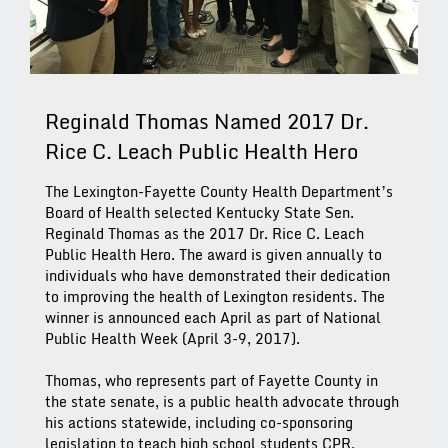
Reginald Thomas Named 2017 Dr.
Rice C. Leach Public Health Hero
The Lexington-Fayette County Health Department’s
Board of Health selected Kentucky State Sen.
Reginald Thomas as the 2017 Dr. Rice C. Leach
Public Health Hero. The award is given annually to
individuals who have demonstrated their dedication
to improving the health of Lexington residents. The
winner is announced each April as part of National
Public Health Week (April 3-9, 2017).
Thomas, who represents part of Fayette County in
the state senate, is a public health advocate through
his actions statewide, including co-sponsoring
legislation to teach high school students CPR,