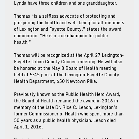
Lynda have three children and one granddaughter.
Thomas “is a selfless advocate of protecting and
prospering the health and well-being for all members
of Lexington and Fayette County,” states the award
nomination. “He is a true champion for public
health.”
Thomas will be recognized at the April 27 Lexington-
Fayette Urban County Council meeting. He will also
be honored at the May 8 Board of Health meeting
held at 5:45 p.m. at the Lexington-Fayette County
Health Department, 650 Newtown Pike.
Previously known as the Public Health Hero Award,
the Board of Health renamed the award in 2016 in
memory of the late Dr. Rice C. Leach, Lexington’s
former Commissioner of Health who spent more than
50 years as a public health physician. Leach died
April 1, 2016.