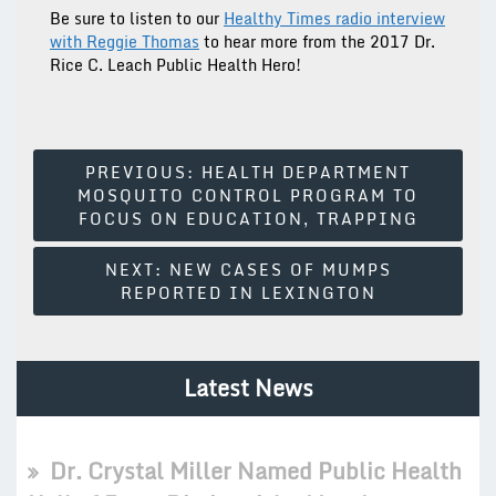
Be sure to listen to our
Healthy Times radio interview
with Reggie Thomas
to hear more from the 2017 Dr.
Rice C. Leach Public Health Hero!
Post
PREVIOUS:
HEALTH DEPARTMENT
MOSQUITO CONTROL PROGRAM TO
Navigation
FOCUS ON EDUCATION, TRAPPING
NEXT:
NEW CASES OF MUMPS
REPORTED IN LEXINGTON
Latest News
Dr. Crystal Miller Named Public Health