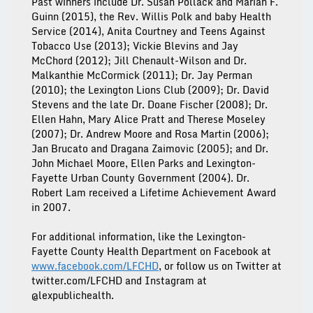
Past winners include Dr. Susan Pollack and Marian F.
Guinn (2015), the Rev. Willis Polk and baby Health
Service (2014), Anita Courtney and Teens Against
Tobacco Use (2013); Vickie Blevins and Jay
McChord (2012); Jill Chenault-Wilson and Dr.
Malkanthie McCormick (2011); Dr. Jay Perman
(2010); the Lexington Lions Club (2009); Dr. David
Stevens and the late Dr. Doane Fischer (2008); Dr.
Ellen Hahn, Mary Alice Pratt and Therese Moseley
(2007); Dr. Andrew Moore and Rosa Martin (2006);
Jan Brucato and Dragana Zaimovic (2005); and Dr.
John Michael Moore, Ellen Parks and Lexington-
Fayette Urban County Government (2004). Dr.
Robert Lam received a Lifetime Achievement Award
in 2007.
For additional information, like the Lexington-
Fayette County Health Department on Facebook at
www.facebook.com/LFCHD
, or follow us on Twitter at
twitter.com/LFCHD and Instagram at
@lexpublichealth.