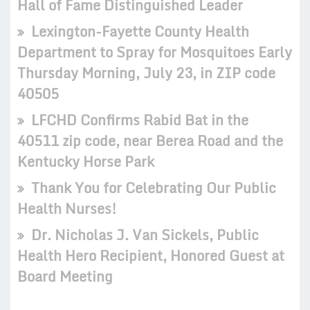
Hall of Fame Distinguished Leader
Lexington-Fayette County Health
Department to Spray for Mosquitoes Early
Thursday Morning, July 23, in ZIP code
40505
LFCHD Confirms Rabid Bat in the
40511 zip code, near Berea Road and the
Kentucky Horse Park
Thank You for Celebrating Our Public
Health Nurses!
Dr. Nicholas J. Van Sickels, Public
Health Hero Recipient, Honored Guest at
Board Meeting