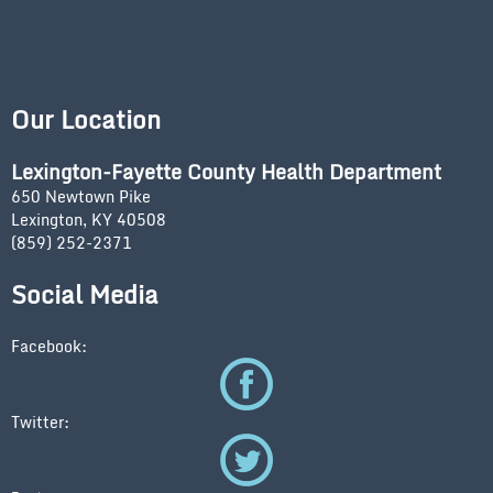
Our Location
Lexington-Fayette County Health Department
650 Newtown Pike
Lexington, KY 40508
(859) 252-2371
Social Media
Facebook:
Twitter: