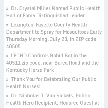
Dr. Crystal Miller Named Public Health
Hall of Fame Distinguished Leader
Lexington-Fayette County Health
Department to Spray for Mosquitoes Early
Thursday Morning, July 23, in ZIP code
40505
LFCHD Confirms Rabid Bat in the
40511 zip code, near Berea Road and the
Kentucky Horse Park
Thank You for Celebrating Our Public
Health Nurses!
Dr. Nicholas J. Van Sickels, Public
Health Hero Recipient, Honored Guest at