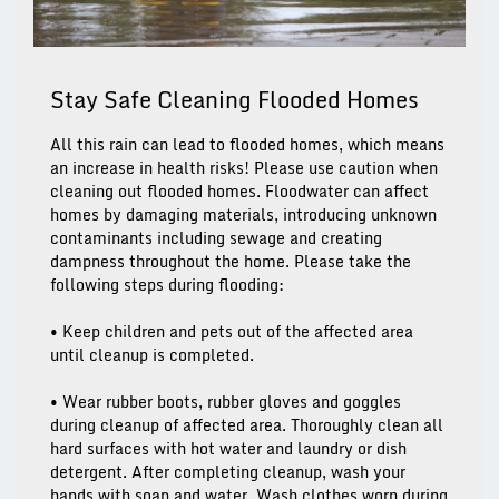
Stay Safe Cleaning Flooded Homes
All this rain can lead to flooded homes, which means
an increase in health risks! Please use caution when
cleaning out flooded homes. Floodwater can affect
homes by damaging materials, introducing unknown
contaminants including sewage and creating
dampness throughout the home. Please take the
following steps during flooding:
• Keep children and pets out of the affected area
until cleanup is completed.
• Wear rubber boots, rubber gloves and goggles
during cleanup of affected area. Thoroughly clean all
hard surfaces with hot water and laundry or dish
detergent. After completing cleanup, wash your
hands with soap and water. Wash clothes worn during