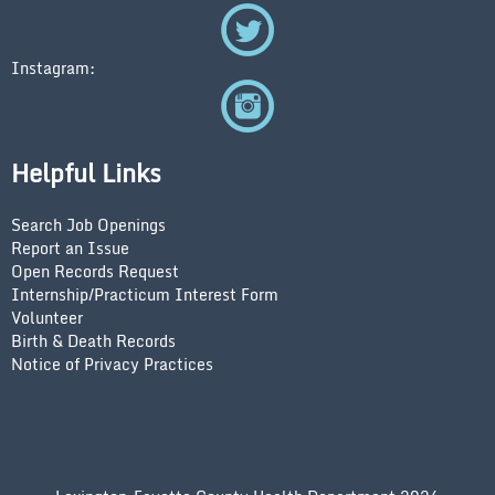
Instagram:
Helpful Links
Search Job Openings
Report an Issue
Open Records Request
Internship/Practicum Interest Form
Volunteer
Birth & Death Records
Notice of Privacy Practices