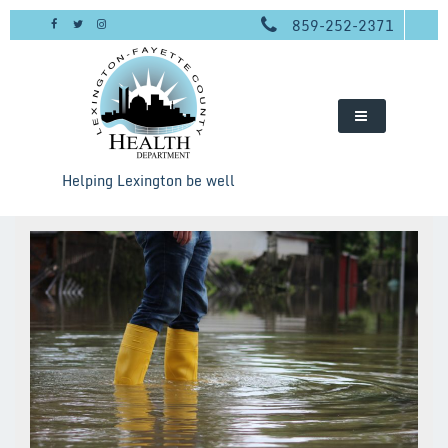
Skip
859-252-2371
to
content
Helping Lexington be well