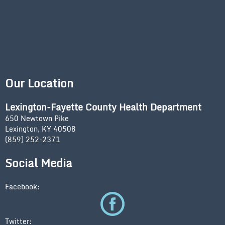
Our Location
Lexington-Fayette County Health Department
650 Newtown Pike
Lexington, KY 40508
(859) 252-2371
Social Media
Facebook:
Twitter: