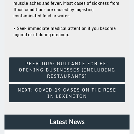
muscle aches and fever. Most cases of sickness from
flood conditions are caused by ingesting
contaminated food or water.
• Seek immediate medical attention if you become
injured or ill during cleanup.
Post
PREVIOUS:
GUIDANCE FOR RE-
OPENING BUSINESSES (INCLUDING
Navigation
RESTAURANTS)
NEXT:
COVID-19 CASES ON THE RISE
IN LEXINGTON
Latest News