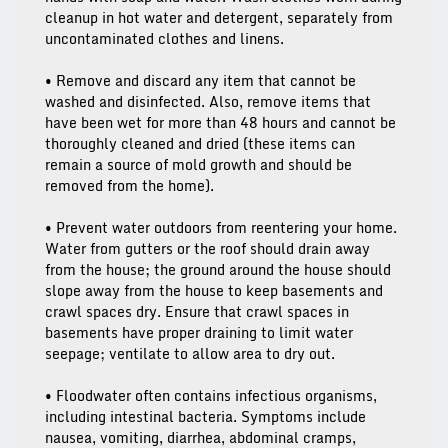
cleanup in hot water and detergent, separately from
uncontaminated clothes and linens.
• Remove and discard any item that cannot be
washed and disinfected. Also, remove items that
have been wet for more than 48 hours and cannot be
thoroughly cleaned and dried (these items can
remain a source of mold growth and should be
removed from the home).
• Prevent water outdoors from reentering your home.
Water from gutters or the roof should drain away
from the house; the ground around the house should
slope away from the house to keep basements and
crawl spaces dry. Ensure that crawl spaces in
basements have proper draining to limit water
seepage; ventilate to allow area to dry out.
• Floodwater often contains infectious organisms,
including intestinal bacteria. Symptoms include
nausea, vomiting, diarrhea, abdominal cramps,