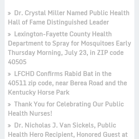
Dr. Crystal Miller Named Public Health
Hall of Fame Distinguished Leader
Lexington-Fayette County Health
Department to Spray for Mosquitoes Early
Thursday Morning, July 23, in ZIP code
40505
LFCHD Confirms Rabid Bat in the
40511 zip code, near Berea Road and the
Kentucky Horse Park
Thank You for Celebrating Our Public
Health Nurses!
Dr. Nicholas J. Van Sickels, Public
Health Hero Recipient, Honored Guest at