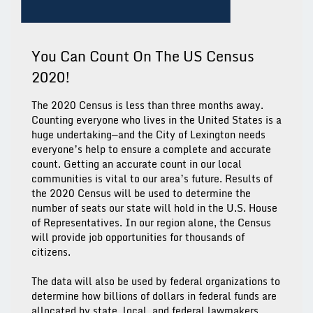
You Can Count On The US Census
2020!
The 2020 Census is less than three months away.
Counting everyone who lives in the United States is a
huge undertaking—and the City of Lexington needs
everyone’s help to ensure a complete and accurate
count. Getting an accurate count in our local
communities is vital to our area’s future. Results of
the 2020 Census will be used to determine the
number of seats our state will hold in the U.S. House
of Representatives. In our region alone, the Census
will provide job opportunities for thousands of
citizens.
The data will also be used by federal organizations to
determine how billions of dollars in federal funds are
allocated by state, local, and federal lawmakers