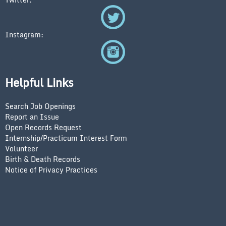
Instagram:
Helpful Links
Search Job Openings
Report an Issue
Open Records Request
Internship/Practicum Interest Form
Volunteer
Birth & Death Records
Notice of Privacy Practices