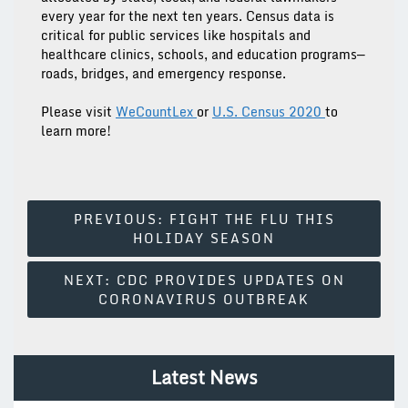
every year for the next ten years. Census data is
critical for public services like hospitals and
healthcare clinics, schools, and education programs—
roads, bridges, and emergency response.
Please visit
WeCountLex
or
U.S. Census 2020
to
learn more!
Post
PREVIOUS:
FIGHT THE FLU THIS
HOLIDAY SEASON
Navigation
NEXT:
CDC PROVIDES UPDATES ON
CORONAVIRUS OUTBREAK
Latest News