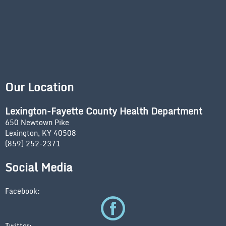
Our Location
Lexington-Fayette County Health Department
650 Newtown Pike
Lexington, KY 40508
(859) 252-2371
Social Media
Facebook:
Twitter: