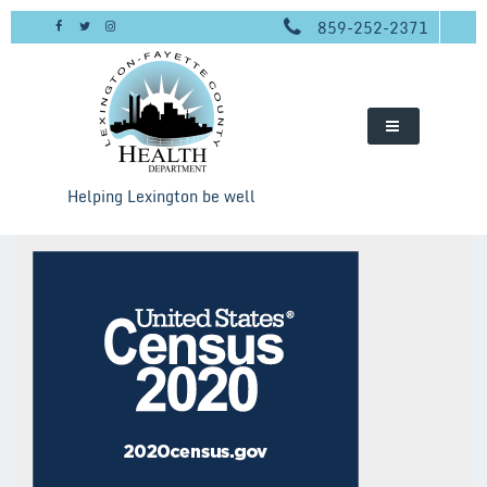
Skip
859-252-2371
to
content
Helping Lexington be well