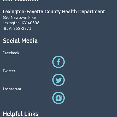
Lexington-Fayette County Health Department
650 Newtown Pike
Lexington, KY 40508
(859) 252-2371
Social Media
Facebook:
Twitter:
Instagram:
Helpful Links