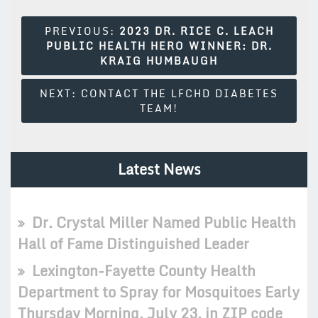
Post
PREVIOUS:
2023 DR. RICE C. LEACH
PUBLIC HEALTH HERO WINNER: DR.
Navigation
KRAIG HUMBAUGH
NEXT:
CONTACT THE LFCHD DIABETES
TEAM!
Latest News
Dr. Crystal Miller Named Public Health
Hall of Fame Distinguished Leader
Lexington-Fayette County Health
Department to Spray for Mosquitoes Early
Thursday Morning, July 23, in ZIP code