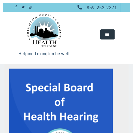
Skip
859-252-2371
to
content
Helping Lexington be well