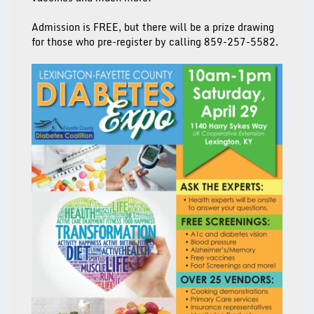
Admission is FREE, but there will be a prize drawing
for those who pre-register by calling 859-257-5582.