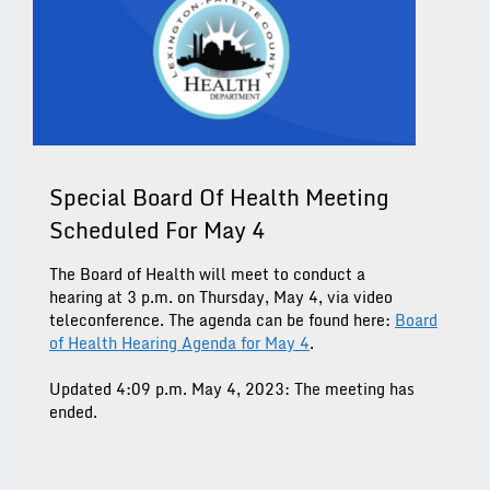
Special Board Of Health Meeting
Scheduled For May 4
The Board of Health will meet to conduct a
hearing at 3 p.m. on Thursday, May 4, via video
teleconference. The agenda can be found here:
Board
of Health Hearing Agenda for May 4
.
Updated 4:09 p.m. May 4, 2023: The meeting has
ended.