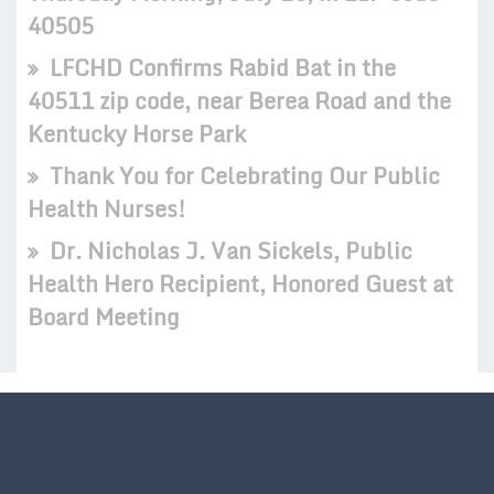
40505
LFCHD Confirms Rabid Bat in the
40511 zip code, near Berea Road and the
Kentucky Horse Park
Thank You for Celebrating Our Public
Health Nurses!
Dr. Nicholas J. Van Sickels, Public
Health Hero Recipient, Honored Guest at
Board Meeting