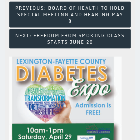
Post
PREVIOUS:
BOARD OF HEALTH TO HOLD
SPECIAL MEETING AND HEARING MAY
Navigation
8
NEXT:
FREEDOM FROM SMOKING CLASS
STARTS JUNE 20