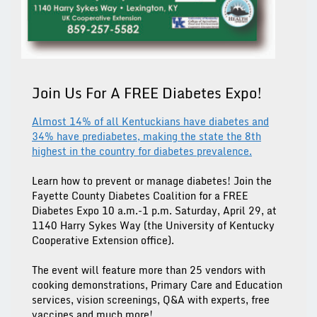
Join Us For A FREE Diabetes Expo!
Almost 14% of all Kentuckians have diabetes and
34% have prediabetes, making the state the 8th
highest in the country for diabetes prevalence.
Learn how to prevent or manage diabetes! Join the
Fayette County Diabetes Coalition for a FREE
Diabetes Expo 10 a.m.-1 p.m. Saturday, April 29, at
1140 Harry Sykes Way (the University of Kentucky
Cooperative Extension office).
The event will feature more than 25 vendors with
cooking demonstrations, Primary Care and Education
services, vision screenings, Q&A with experts, free
vaccines and much more!