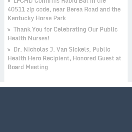
LFCHD Confirms Rabid Bat in the
40511 zip code, near Berea Road and the
Kentucky Horse Park
Thank You for Celebrating Our Public
Health Nurses!
Dr. Nicholas J. Van Sickels, Public
Health Hero Recipient, Honored Guest at
Board Meeting