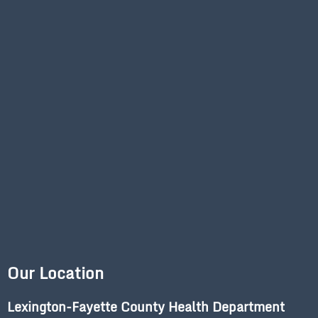
Our Location
Lexington-Fayette County Health Department