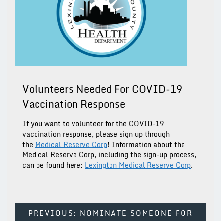
Volunteers Needed For COVID-19
Vaccination Response
If you want to volunteer for the COVID-19
vaccination response, please sign up through
the
Medical Reserve Corp
! Information about the
Medical Reserve Corp, including the sign-up process,
can be found here:
Lexington Medical Reserve Corp
.
Post
PREVIOUS:
NOMINATE SOMEONE FOR