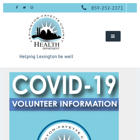
Skip
859-252-2371
to
content
Helping Lexington be well