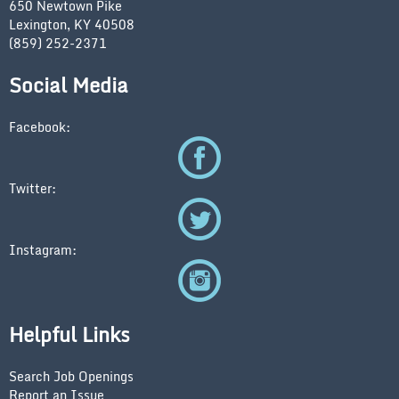
650 Newtown Pike
Lexington, KY 40508
(859) 252-2371
Social Media
Facebook:
Twitter:
Instagram:
Helpful Links
Search Job Openings
Report an Issue