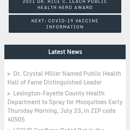
2021 DR. RICE C. LEACH PUBLIC
Navigation
HEALTH HERO AWARD
NEXT:
COVID-19 VACCINE
INFORMATION
Latest News
Dr. Crystal Miller Named Public Health
Hall of Fame Distinguished Leader
Lexington-Fayette County Health
Department to Spray for Mosquitoes Early
Thursday Morning, July 23, in ZIP code
40505