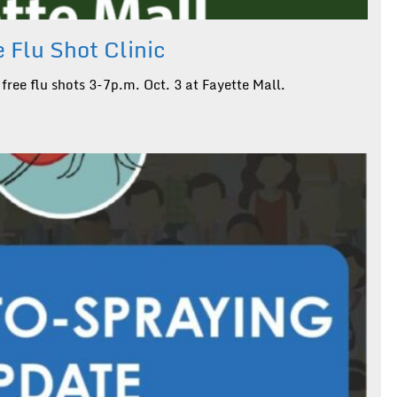
 Flu Shot Clinic
free flu shots 3-7p.m. Oct. 3 at Fayette Mall.