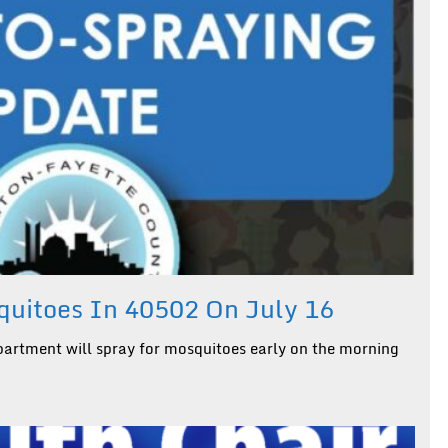
uitoes In 40502 On July 16
artment will spray for mosquitoes early on the morning