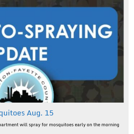
uitoes Aug. 15
artment will spray for mosquitoes early on the morning