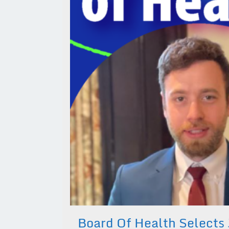
Board Of Health Selects