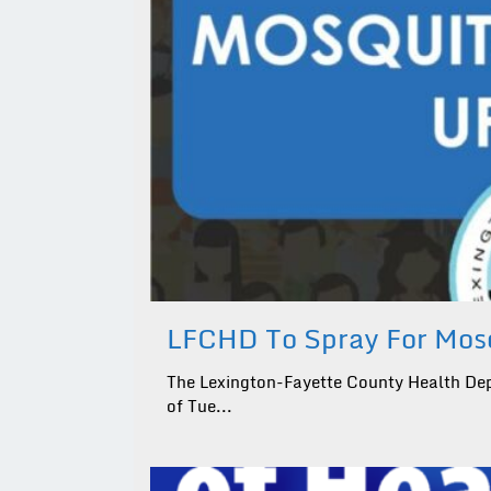
LFCHD To Spray For Mosq
The Lexington-Fayette County Health Dep
of Tue...