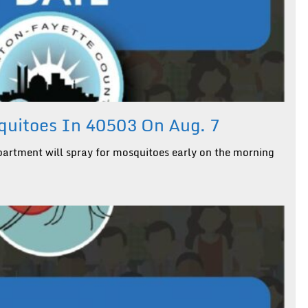
uitoes In 40503 On Aug. 7
artment will spray for mosquitoes early on the morning