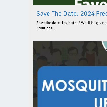
Save The Date: 2024 Free
Save the date, Lexington! We’ll be giving 
Additiona...