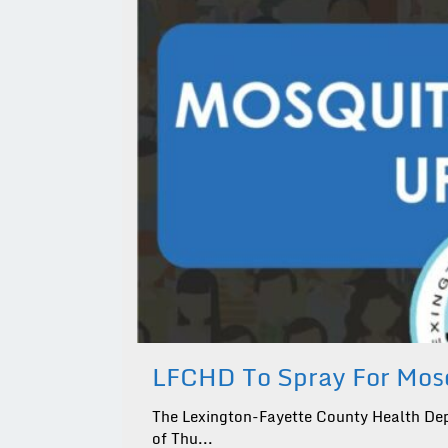
LFCHD To Spray For Mosq
The Lexington-Fayette County Health Dep
of Thu...