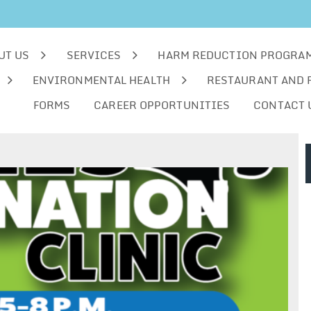
UT US
SERVICES
HARM REDUCTION PROGRA
ENVIRONMENTAL HEALTH
RESTAURANT AND 
FORMS
CAREER OPPORTUNITIES
CONTACT 