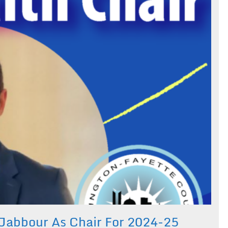
 Jabbour As Chair For 2024-25