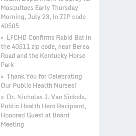
Mosquitoes Early Thursday
Morning, July 23, in ZIP code
40505
LFCHD Confirms Rabid Bat in
the 40511 zip code, near Berea
Road and the Kentucky Horse
Park
Thank You for Celebrating
Our Public Health Nurses!
Dr. Nicholas J. Van Sickels,
Public Health Hero Recipient,
Honored Guest at Board
Meeting