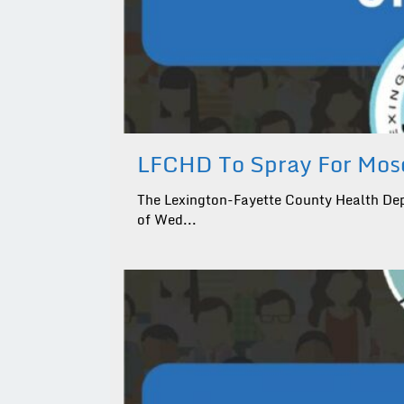
LFCHD To Spray For Mosq
The Lexington-Fayette County Health Dep
of Wed...