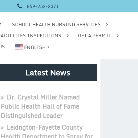
859-252-2371
M
SCHOOL HEALTH NURSING SERVICES
FACILITIES INSPECTIONS
GET A PERMIT
US
ENGLISH
▼
Latest News
Dr. Crystal Miller Named
Public Health Hall of Fame
Distinguished Leader
Lexington-Fayette County
Health Department to Spray for