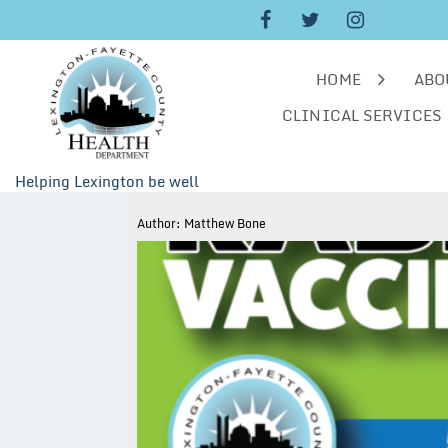
Skip
to
content
HOME
ABO
CLINICAL SERVICES
Helping Lexington be well
Author:
Matthew Bone