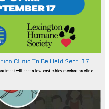
ion Clinic To Be Held Sept. 17
rtment will host a low-cost rabies vaccination clinic