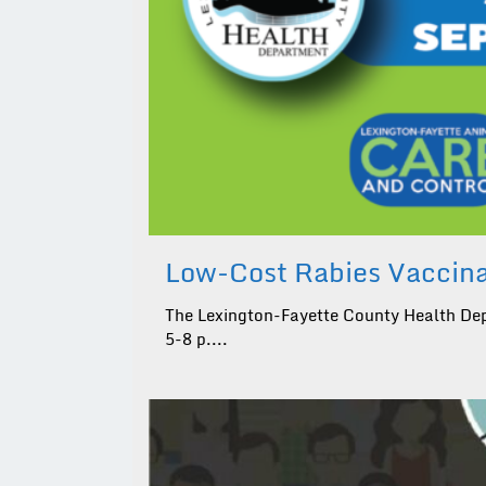
Low-Cost Rabies Vaccinat
The Lexington-Fayette County Health Depa
5-8 p....