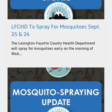
LFCHD To Spray For Mosquitoes Sept.
25 & 26
The Lexington-Fayette County Health Department
will spray for mosquitoes early on the morning of
Wed...