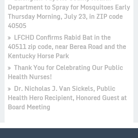
Department to Spray for Mosquitoes Early
Thursday Morning, July 23, in ZIP code
40505
LFCHD Confirms Rabid Bat in the
40511 zip code, near Berea Road and the
Kentucky Horse Park
Thank You for Celebrating Our Public
Health Nurses!
Dr. Nicholas J. Van Sickels, Public
Health Hero Recipient, Honored Guest at
Board Meeting