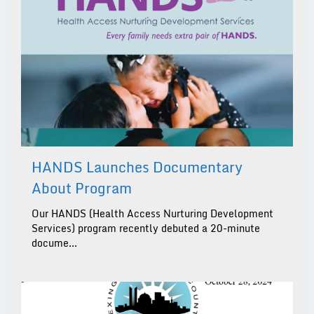
HANDS Launches Documentary
About Program
Our HANDS (Health Access Nurturing Development
Services) program recently debuted a 20-minute
docume...