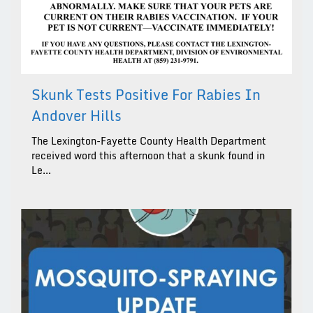
Skunk Tests Positive For Rabies In
Andover Hills
The Lexington-Fayette County Health Department
received word this afternoon that a skunk found in
Le...