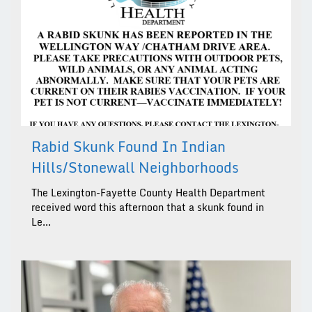
Rabid Skunk Found In Indian
Hills/Stonewall Neighborhoods
The Lexington-Fayette County Health Department
received word this afternoon that a skunk found in
Le...