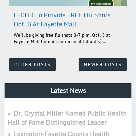
LFCHD To Provide FREE Flu Shots
Oct. 3 At Fayette Mall
We’ll be giving free flu shots 3-7 p.m. Oct. 3 at
Fayette Mall (interior entrance of Dillard’s)....
Posts
OLDER POSTS
NEWER POSTS
Navigation
Latest News
Dr. Crystal Miller Named Public Health
Hall of Fame Distinguished Leader
Lexington-Fayette County Health