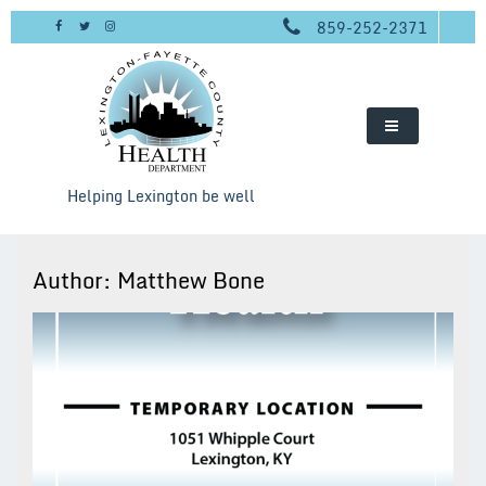
Skip
859-252-2371
to
content
Helping Lexington be well
Author:
Matthew Bone