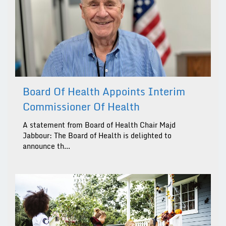
Board Of Health Appoints Interim
Commissioner Of Health
A statement from Board of Health Chair Majd
Jabbour: The Board of Health is delighted to
announce th...