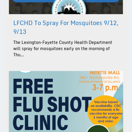
LFCHD To Spray For Mosquitoes 9/12,
9/13
The Lexington-Fayette County Health Department
will spray for mosquitoes early on the morning of
Thu...