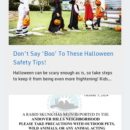
Don’t Say ‘boo’ To These Halloween
Safety Tips!
Halloween can be scary enough as is, so take steps
to keep it from being even more frightening! Kids...