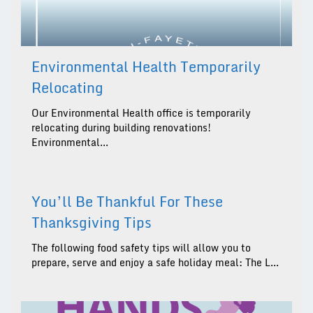
Environmental Health Temporarily
Relocating
Our Environmental Health office is temporarily
relocating during building renovations!
Environmental...
You’ll Be Thankful For These
Thanksgiving Tips
The following food safety tips will allow you to
prepare, serve and enjoy a safe holiday meal: The L...