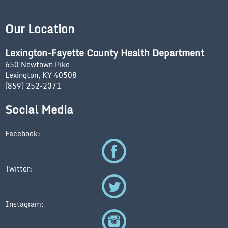
Our Location
Lexington-Fayette County Health Department
650 Newtown Pike
Lexington, KY 40508
(859) 252-2371
Social Media
Facebook:
Twitter:
Instagram: