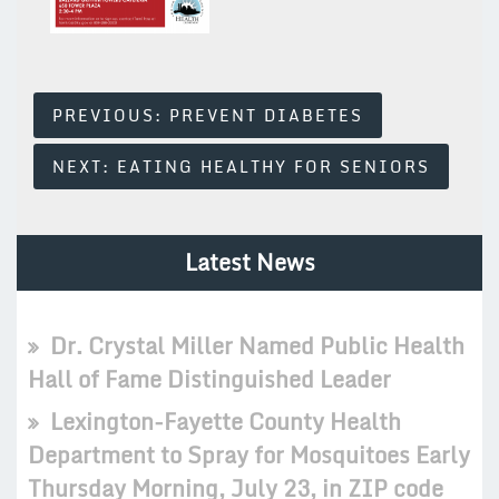
Post
PREVIOUS:
PREVENT DIABETES
Navigation
NEXT:
EATING HEALTHY FOR SENIORS
Latest News
Dr. Crystal Miller Named Public Health
Hall of Fame Distinguished Leader
Lexington-Fayette County Health
Department to Spray for Mosquitoes Early
Thursday Morning, July 23, in ZIP code