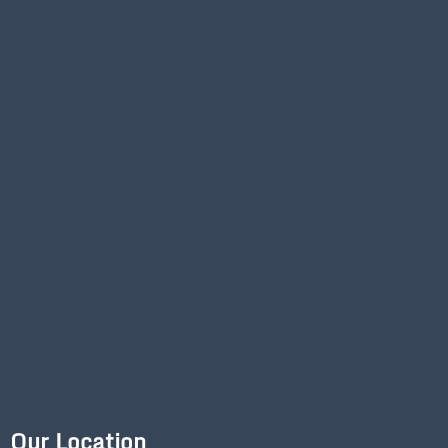
Our Location