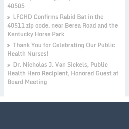
40505
LFCHD Confirms Rabid Bat in the
40511 zip code, near Berea Road and the
Kentucky Horse Park
Thank You for Celebrating Our Public
Health Nurses!
Dr. Nicholas J. Van Sickels, Public
Health Hero Recipient, Honored Guest at
Board Meeting