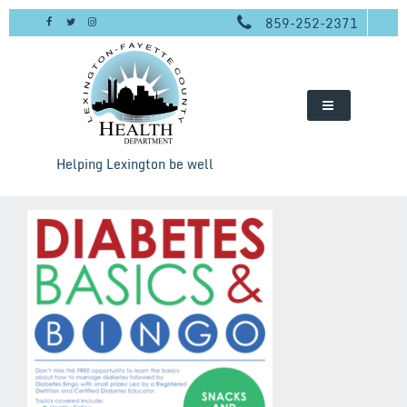
Skip
859-252-2371
to
content
Helping Lexington be well