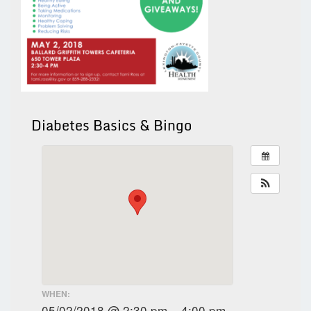
Diabetes Basics & Bingo
WHEN:
05/02/2018 @ 2:30 pm – 4:00 pm