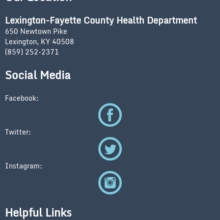
Lexington-Fayette County Health Department
650 Newtown Pike
Lexington, KY 40508
(859) 252-2371
Social Media
Facebook:
Twitter:
Instagram:
Helpful Links