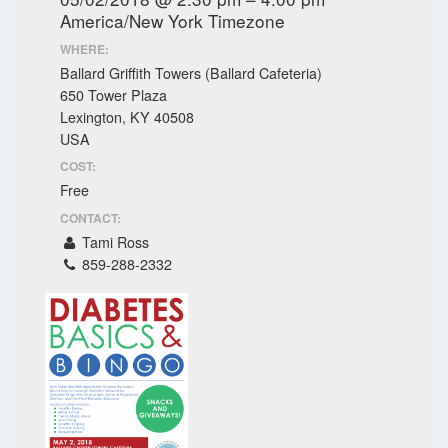
America/New York Timezone
WHERE:
Ballard Griffith Towers (Ballard Cafeteria)
650 Tower Plaza
Lexington, KY 40508
USA
COST:
Free
CONTACT:
Tami Ross
859-288-2332