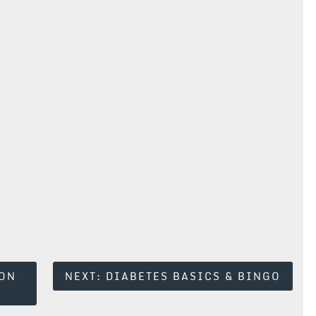
ION
NEXT:
DIABETES BASICS & BINGO