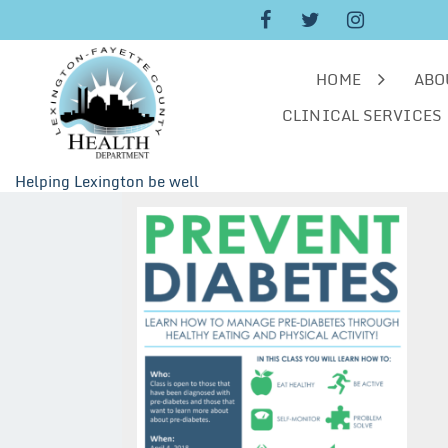
Skip
to
content
HOME
ABO
CLINICAL SERVICES
Helping Lexington be well