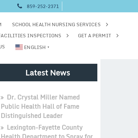
859-252-2371
M
SCHOOL HEALTH NURSING SERVICES
FACILITIES INSPECTIONS
GET A PERMIT
US
ENGLISH
▼
Latest News
Dr. Crystal Miller Named
Public Health Hall of Fame
Distinguished Leader
Lexington-Fayette County
Health Department to Spray for