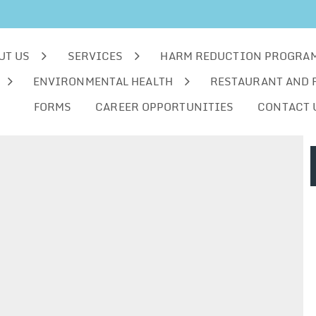
UT US
SERVICES
HARM REDUCTION PROGRA
ENVIRONMENTAL HEALTH
RESTAURANT AND 
FORMS
CAREER OPPORTUNITIES
CONTACT 