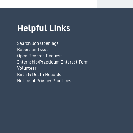
Helpful Links
Search Job Openings
Report an Issue
Open Records Request
Internship/Practicum Interest Form
Volunteer
Birth & Death Records
Notice of Privacy Practices