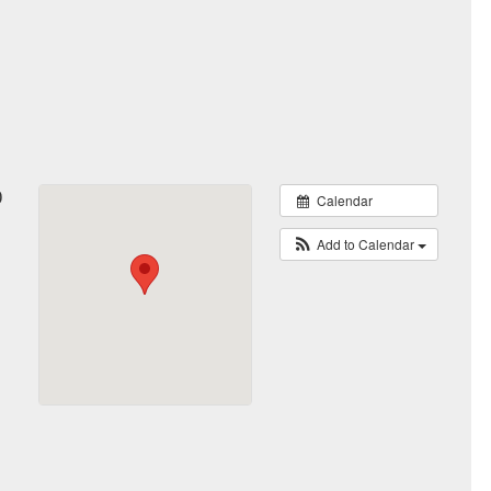
0
Calendar
Add to Calendar