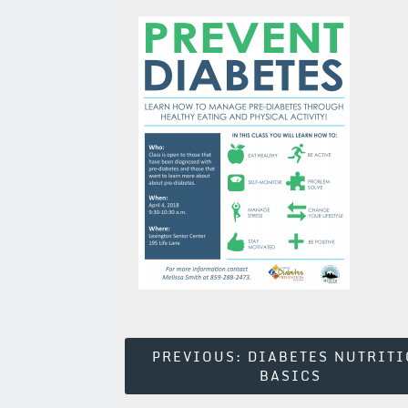
Post
PREVIOUS:
DIABETES NUTRIT
BASICS
Navigation