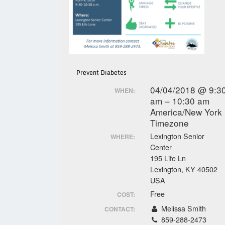
Prevent Diabetes
04/04/2018 @ 9:3
WHEN:
am – 10:30 am
America/New York
Timezone
Lexington Senior
WHERE:
Center
195 Life Ln
Lexington, KY 40502
USA
Free
COST:
Melissa Smith
CONTACT:
859-288-2473