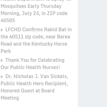
Mosquitoes Early Thursday
Morning, July 23, in ZIP code
40505
LFCHD Confirms Rabid Bat in
the 40511 zip code, near Berea
Road and the Kentucky Horse
Park
Thank You for Celebrating
Our Public Health Nurses!
Dr. Nicholas J. Van Sickels,
Public Health Hero Recipient,
Honored Guest at Board
Meeting