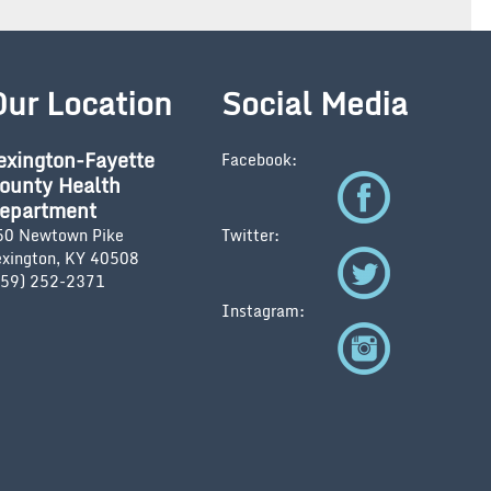
Our Location
Social Media
exington-Fayette
Facebook:
ounty Health
epartment
50 Newtown Pike
Twitter:
exington, KY 40508
859) 252-2371
Instagram: